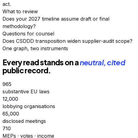
act.
What to review
Does your 2027 timeline assume draft or final
methodology?
Questions for counsel
Does CSDDD transposition widen supplier-audit scope?
One graph, two instruments
Every read stands on a
neutral, cited
public record.
965
substantive EU laws
12,000
lobbying organisations
65,000
disclosed meetings
710
MEPs · votes · income