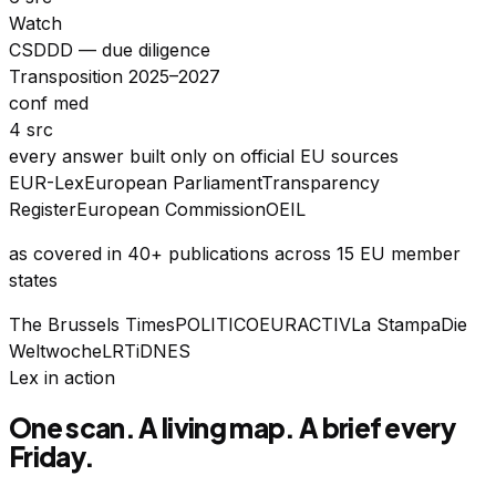
Watch
CSDDD — due diligence
Transposition 2025–2027
conf med
4 src
every answer built only on official EU sources
EUR-Lex
European Parliament
Transparency
Register
European Commission
OEIL
as covered in 40+ publications across 15 EU member
states
The Brussels Times
POLITICO
EURACTIV
La Stampa
Die
Weltwoche
LRT
iDNES
Lex in action
One scan. A living map. A brief every
Friday.