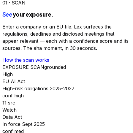
01 · SCAN
See
your exposure.
Enter a company or an EU file. Lex surfaces the
regulations, deadlines and disclosed meetings that
appear relevant — each with a confidence score and its
sources. The aha moment, in 30 seconds.
How the scan works →
EXPOSURE SCAN
grounded
High
EU AI Act
High-risk obligations 2025–2027
conf high
11 src
Watch
Data Act
In force Sept 2025
conf med