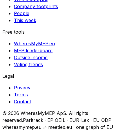
Company footprints
People
This week
Free tools
WheresMyMEP.eu
MEP leaderboard
Outside income
Voting trends
Legal
Privacy
Terms
Contact
© 2026 WheresMyMEP ApS. All rights
reserved.
Parltrack · EP OEIL · EUR-Lex · EU ODP
wheresmymep.eu
⇌
meetlex.eu · one graph of EU