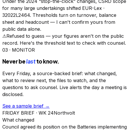
Under the 2024 “stop-the-clock” changes, CSRD scope
for many large undertakings shifted
EUR-Lex ·
32022L2464
. Thresholds turn on turnover, balance
sheet and headcount — I can't confirm yours from
public data alone.
⚠︎
Refused to guess — your figures aren't on the public
record. Here's the threshold text to check with counsel.
03 · MONITOR
Never be
last
to know.
Every Friday, a source-backed brief: what changed,
what to review next, the files to watch, and the
questions to ask counsel. Live alerts the day a meeting is
disclosed.
See a sample brief →
FRIDAY BRIEF · WK 24
Northvolt
What changed
Council agreed its position on the Batteries implementing