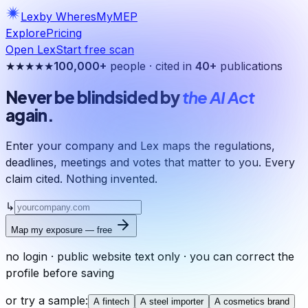
Lex
by WheresMyMEP
Explore
Pricing
Open Lex
Start free scan
★★★★★
100,000+
people · cited in
40+
publications
Never be blindsided by
the AI Act
again.
Enter your company and Lex maps the regulations,
deadlines, meetings and votes that matter to you. Every
claim cited. Nothing invented.
↳
Map my exposure — free
no login · public website text only · you can correct the
profile before saving
or try a sample:
A fintech
A steel importer
A cosmetics brand