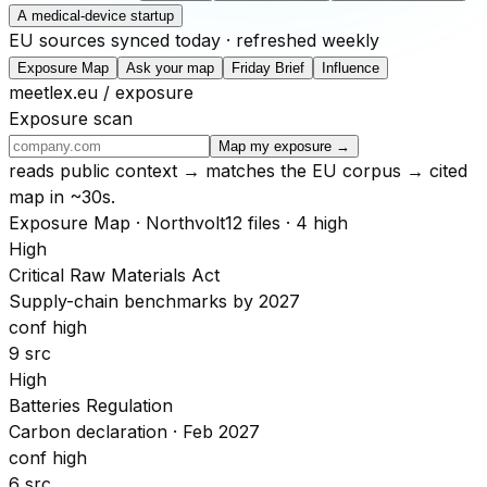
A medical-device startup
EU sources synced today · refreshed weekly
Exposure Map
Ask your map
Friday Brief
Influence
meetlex.eu / exposure
Exposure scan
Map my exposure →
reads public context → matches the EU corpus → cited
map in ~30s.
Exposure Map · Northvolt
12 files · 4 high
High
Critical Raw Materials Act
Supply-chain benchmarks by 2027
conf high
9 src
High
Batteries Regulation
Carbon declaration · Feb 2027
conf high
6 src