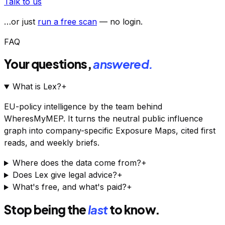
Talk to us
…or just
run a free scan
— no login.
FAQ
Your questions,
answered.
What is Lex?
+
EU-policy intelligence by the team behind
WheresMyMEP. It turns the neutral public influence
graph into company-specific Exposure Maps, cited first
reads, and weekly briefs.
Where does the data come from?
+
Does Lex give legal advice?
+
What's free, and what's paid?
+
Stop being the
last
to know.