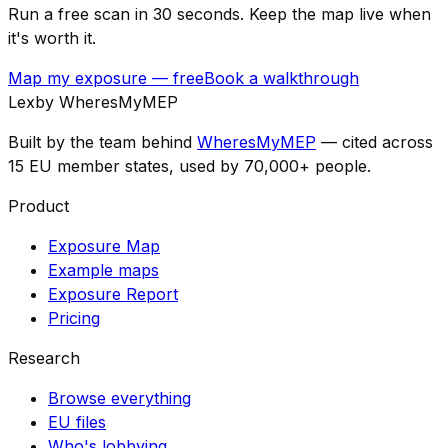
Run a free scan in 30 seconds. Keep the map live when
it's worth it.
Map my exposure — free
Book a walkthrough
Lex
by WheresMyMEP
Built by the team behind
WheresMyMEP
— cited across
15 EU member states, used by 70,000+ people.
Product
Exposure Map
Example maps
Exposure Report
Pricing
Research
Browse everything
EU files
Who's lobbying