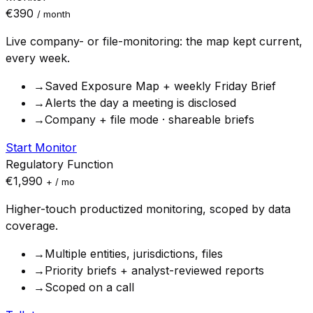
€390
/ month
Live company- or file-monitoring: the map kept current,
every week.
→
Saved Exposure Map + weekly Friday Brief
→
Alerts the day a meeting is disclosed
→
Company + file mode · shareable briefs
Start Monitor
Regulatory Function
€1,990
+ / mo
Higher-touch productized monitoring, scoped by data
coverage.
→
Multiple entities, jurisdictions, files
→
Priority briefs + analyst-reviewed reports
→
Scoped on a call