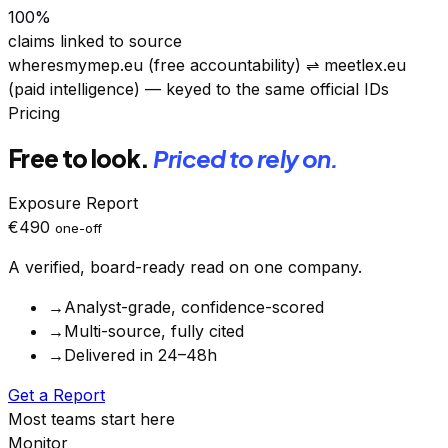
100
%
claims linked to source
wheresmymep.eu (free accountability)
⇌
meetlex.eu
(paid intelligence) — keyed to the same official IDs
Pricing
Free to look.
Priced to rely on.
Exposure Report
€490
one-off
A verified, board-ready read on one company.
→
Analyst-grade, confidence-scored
→
Multi-source, fully cited
→
Delivered in 24–48h
Get a Report
Most teams start here
Monitor