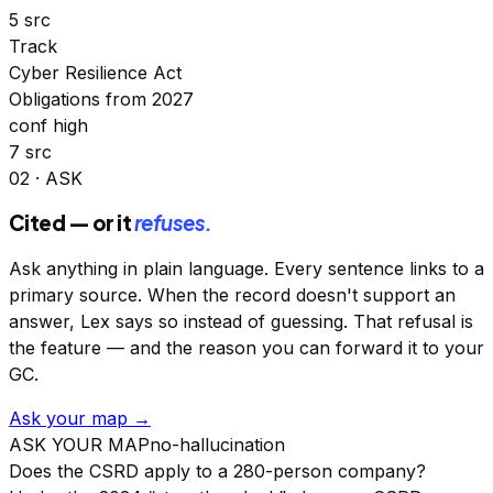
5 src
Track
Cyber Resilience Act
Obligations from 2027
conf high
7 src
02 · ASK
Cited — or it
refuses.
Ask anything in plain language. Every sentence links to a
primary source. When the record doesn't support an
answer, Lex says so instead of guessing. That refusal is
the feature — and the reason you can forward it to your
GC.
Ask your map →
ASK YOUR MAP
no-hallucination
Does the CSRD apply to a 280-person company?