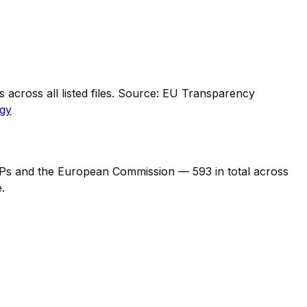
across all listed files. Source: EU Transparency
gy
 MEPs and the European Commission —
593
in total across
.