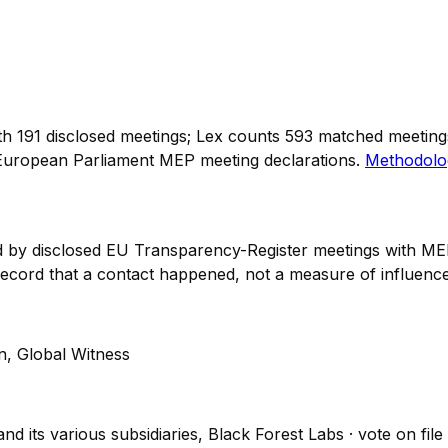
th
191
disclosed meetings; Lex counts
593
matched meetings 
European Parliament MEP meeting declarations.
Methodolo
ked by disclosed EU Transparency-Register meetings with
 record that a contact happened,
not
a measure of influence
n, Global Witness
and its various subsidiaries, Black Forest Labs
· vote on file