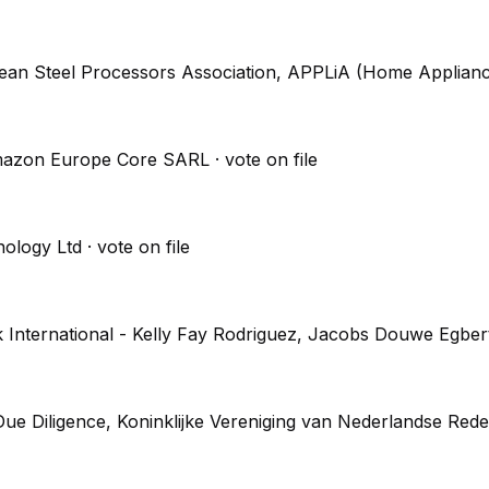
pean Steel Processors Association, APPLiA (Home Applian
, Amazon Europe Core SARL
· vote on file
nology Ltd
· vote on file
k International - Kelly Fay Rodriguez, Jacobs Douwe Egb
e Diligence, Koninklijke Vereniging van Nederlandse Rede