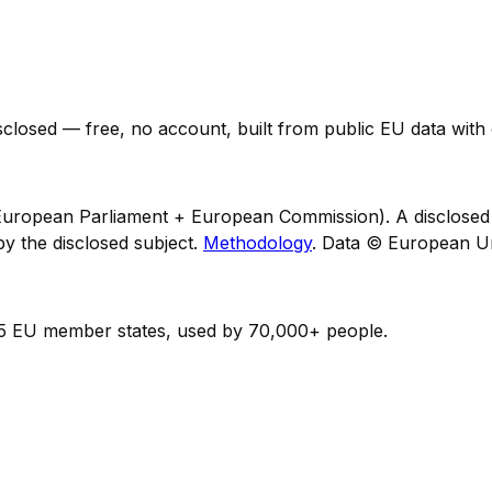
losed — free, no account, built from public EU data with e
uropean Parliament + European Commission). A disclosed m
y the disclosed subject.
Methodology
. Data © European U
15 EU member states, used by 70,000+ people.