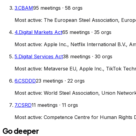
3
.
CBAM
95
meetings
·
58
orgs
Most active:
The European Steel Association, Euro
4
.
Digital Markets Act
65
meetings
·
35
orgs
Most active:
Apple Inc., Netflix International B.V.
5
.
Digital Services Act
38
meetings
·
30
orgs
Most active:
Metaverse EU, Apple Inc., TikTok Tech
6
.
CSDDD
23
meetings
·
22
orgs
Most active:
World Steel Association, Union Networ
7
.
CSRD
11
meetings
·
11
orgs
Most active:
Competence Centre for Human Rights Du
Go deeper