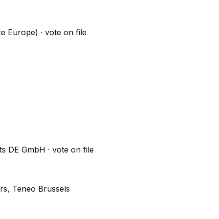
ce Europe)
· vote on file
erts DE GmbH
· vote on file
rs, Teneo Brussels