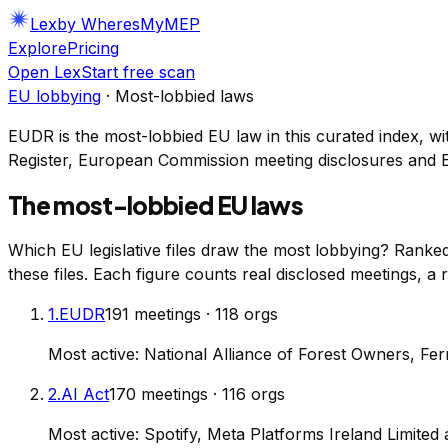
Lex
by WheresMyMEP
Explore
Pricing
Open Lex
Start free scan
EU lobbying
· Most-lobbied laws
EUDR
is the most-lobbied EU law in this curated index, wi
Register, European Commission meeting disclosures and 
The most-lobbied EU laws
Which EU legislative files draw the most lobbying? Ran
these files. Each figure counts real disclosed meetings, a
1
.
EUDR
191
meetings
·
118
orgs
Most active:
National Alliance of Forest Owners, Fer
2
.
AI Act
170
meetings
·
116
orgs
Most active:
Spotify, Meta Platforms Ireland Limited 