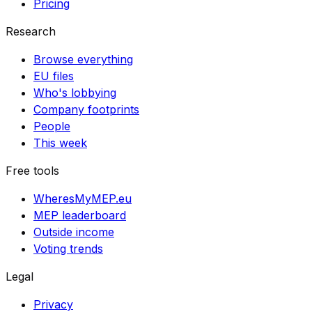
Pricing
Research
Browse everything
EU files
Who's lobbying
Company footprints
People
This week
Free tools
WheresMyMEP.eu
MEP leaderboard
Outside income
Voting trends
Legal
Privacy