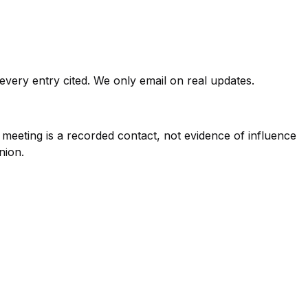
very entry cited. We only email on real updates.
eeting is a recorded contact, not evidence of influence
nion.