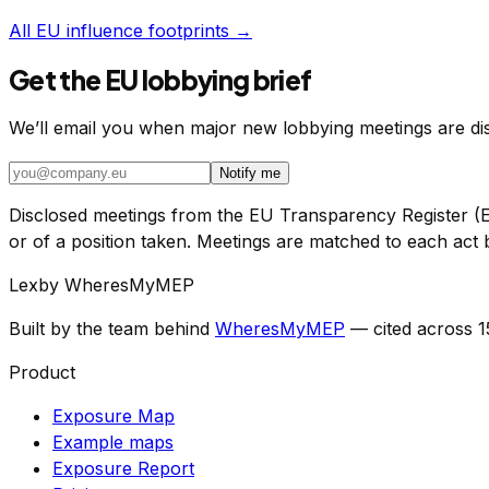
All EU influence footprints →
Get the EU lobbying brief
We’ll email you when major new lobbying meetings are disc
Notify me
Disclosed meetings from the EU Transparency Register (E
or of a position taken. Meetings are matched to each act b
Lex
by WheresMyMEP
Built by the team behind
WheresMyMEP
— cited across 
Product
Exposure Map
Example maps
Exposure Report